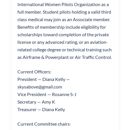
International Women Pilots Organization as a
full member. Student pilots holding a valid third
class medical may join as an Associate member.
Benefits of membership include eligibility for
scholarships toward completion of the private
license or any advanced rating, or an aviation-
related college degree or technical training such
as Airframe & Powerplant or Air Traffic Control.
Current Officers:
President — Diana Kelly —
skysabove@gmail.com
Vice President — Rosanne S-J
Secretary — Amy K
Treasurer — Diana Kelly
Current Committee chairs: