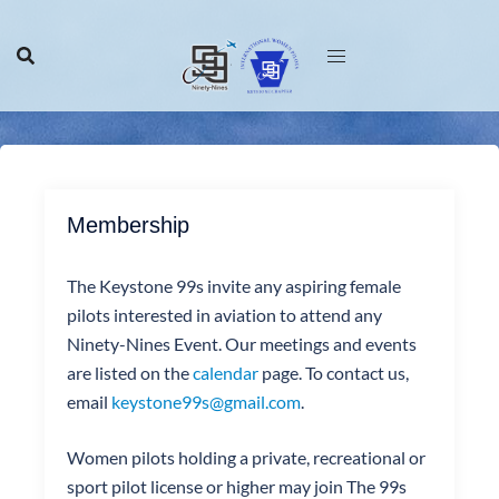
Skip
to
content
Membership
The Keystone 99s invite any aspiring female
pilots interested in aviation to attend any
Ninety-Nines Event. Our meetings and events
are listed on the
calendar
page. To contact us,
email
keystone99s@gmail.com
.
Women pilots holding a private, recreational or
sport pilot license or higher may join The 99s