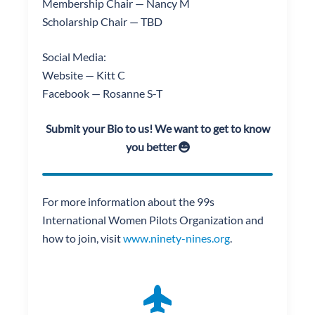
Membership Chair — Nancy M
Scholarship Chair — TBD
Social Media:
Website — Kitt C
Facebook — Rosanne S-T
Submit your Bio to us! We want to get to know
you better
For more information about the 99s
International Women Pilots Organization and
how to join, visit
www.ninety-nines.org
.