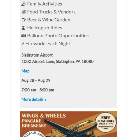
🎪 Family Activities
🍔 Food Trucks & Vendors
🍺 Beer & Wine Garden
🚁 Helicopter Rides
📸 Balloon Photo Opportunities
⚡ Fireworks Each Night
Slatington Airport
1000 Airport Lane, Slatington, PA 18080
Map
Aug 28 - Aug 29
7:00 am - 8:00 pm
More details »