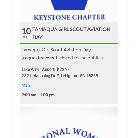
10
TAMAQUA GIRL SCOUT AVIATION
DAY
OCT
Tamaqua Girl Scout Aviation Day -
(requested event-closed to the public )
Jake Arner Airport (K22N)
2321 Mahoning Dr E, Lehighton, PA 18235
Map
9:00 am - 1:00 pm