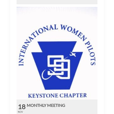
18
MONTHLY MEETING
NOV