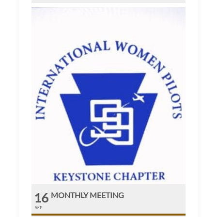
16
MONTHLY MEETING
SEP