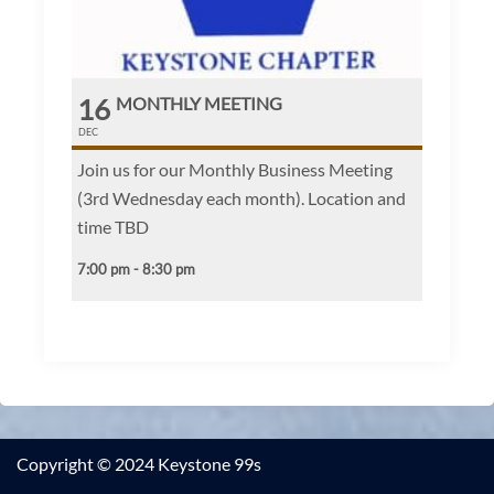
16
MONTHLY MEETING
DEC
Join us for our Monthly Business Meeting
(3rd Wednesday each month). Location and
time TBD
7:00 pm - 8:30 pm
Copyright © 2024 Keystone 99s