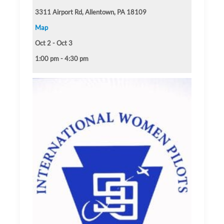
3311 Airport Rd, Allentown, PA 18109
Map
Oct 2 - Oct 3
1:00 pm - 4:30 pm