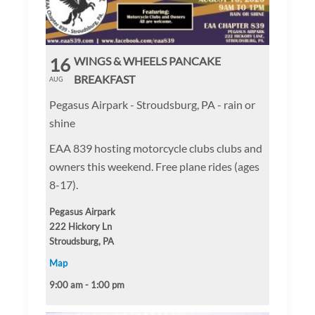
16
WINGS & WHEELS PANCAKE
BREAKFAST
AUG
Pegasus Airpark - Stroudsburg, PA - rain or
shine
EAA 839 hosting motorcycle clubs clubs and
owners this weekend. Free plane rides (ages
8-17).
Pegasus Airpark
222 Hickory Ln
Stroudsburg, PA
Map
9:00 am - 1:00 pm