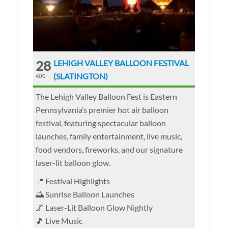
28
LEHIGH VALLEY BALLOON FESTIVAL
(SLATINGTON)
AUG
The Lehigh Valley Balloon Fest is Eastern
Pennsylvania’s premier hot air balloon
festival, featuring spectacular balloon
launches, family entertainment, live music,
food vendors, fireworks, and our signature
laser-lit balloon glow.
📍 Festival Highlights
🌅 Sunrise Balloon Launches
🌌 Laser-Lit Balloon Glow Nightly
🎵 Live Music