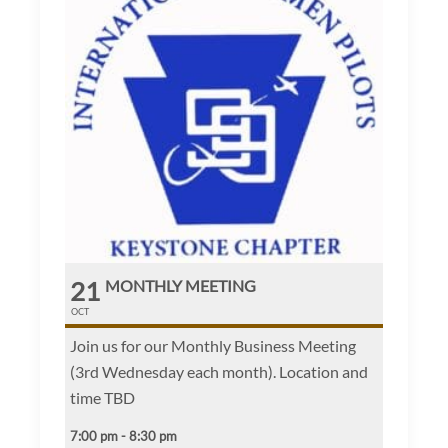
21
MONTHLY MEETING
OCT
Join us for our Monthly Business Meeting
(3rd Wednesday each month). Location and
time TBD
7:00 pm - 8:30 pm