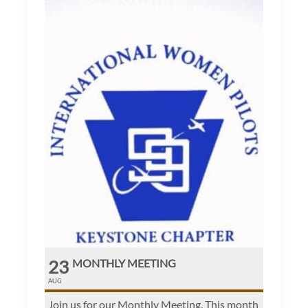
23
MONTHLY MEETING
AUG
Join us for our Monthly Meeting. This month