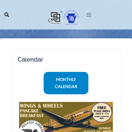
Skip
to
content
Calendar
MONTHLY
CALENDAR