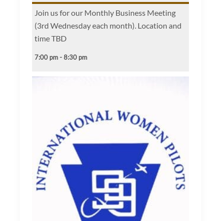
Join us for our Monthly Business Meeting
(3rd Wednesday each month). Location and
time TBD
7:00 pm - 8:30 pm