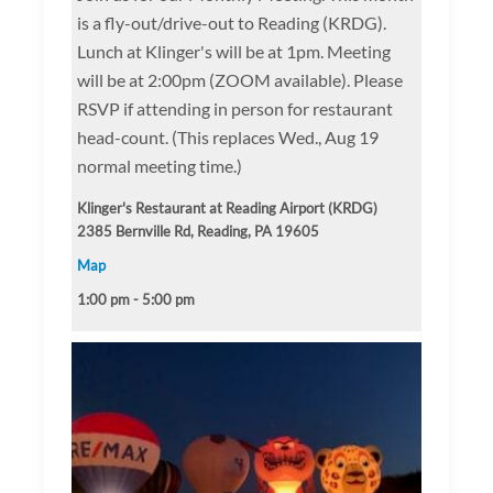
is a fly-out/drive-out to Reading (KRDG).
Lunch at Klinger's will be at 1pm. Meeting
will be at 2:00pm (ZOOM available). Please
RSVP if attending in person for restaurant
head-count. (This replaces Wed., Aug 19
normal meeting time.)
Klinger's Restaurant at Reading Airport (KRDG)
2385 Bernville Rd, Reading, PA 19605
Map
1:00 pm - 5:00 pm