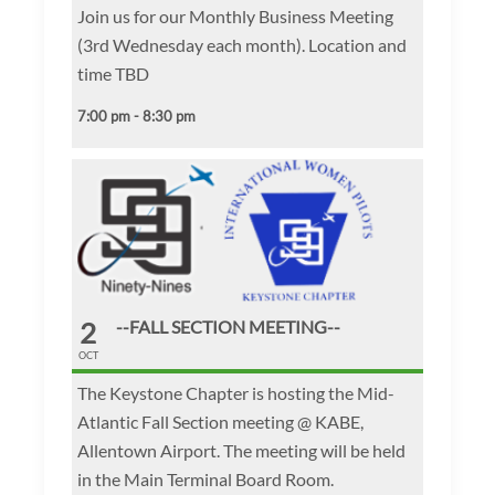
Join us for our Monthly Business Meeting
(3rd Wednesday each month). Location and
time TBD
7:00 pm - 8:30 pm
2
--FALL SECTION MEETING--
OCT
The Keystone Chapter is hosting the Mid-
Atlantic Fall Section meeting @ KABE,
Allentown Airport. The meeting will be held
in the Main Terminal Board Room.