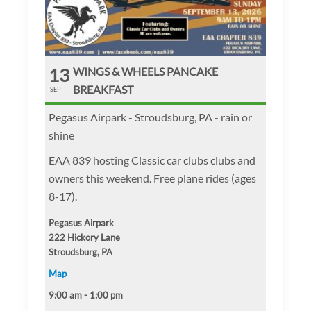
13
WINGS & WHEELS PANCAKE
BREAKFAST
SEP
Pegasus Airpark - Stroudsburg, PA - rain or
shine
EAA 839 hosting Classic car clubs clubs and
owners this weekend. Free plane rides (ages
8-17).
Pegasus Airpark
222 Hickory Lane
Stroudsburg, PA
Map
9:00 am - 1:00 pm